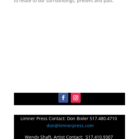
to relate to our surroundings, present and past.
Limner Press Contact: Don Bixler 517.480.4710
don@limnerpress.com
Wendy Shaft, Artist Contact: 517.410.9307