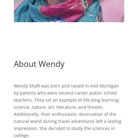
About Wendy
Wendy Shaft was born and raised in mid-Michigan
by parents who were second-career public school
teachers. They set an example of life-long learning:
science, nature, art, literature, and theater.
Additionally, their enthusiastic observation of the
natural world during travel adventures left a lasting
impression. She decided to study the sciences in
college.