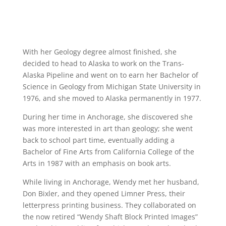
With her Geology degree almost finished, she
decided to head to Alaska to work on the Trans-
Alaska Pipeline and went on to earn her Bachelor of
Science in Geology from Michigan State University in
1976, and she moved to Alaska permanently in 1977.
During her time in Anchorage, she discovered she
was more interested in art than geology; she went
back to school part time, eventually adding a
Bachelor of Fine Arts from California College of the
Arts in 1987 with an emphasis on book arts.
While living in Anchorage, Wendy met her husband,
Don Bixler, and they opened Limner Press, their
letterpress printing business. They collaborated on
the now retired “Wendy Shaft Block Printed Images”