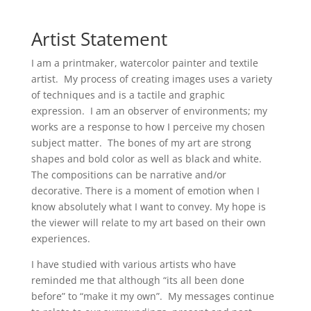
Artist Statement
I am a printmaker, watercolor painter and textile
artist. My process of creating images uses a variety
of techniques and is a tactile and graphic
expression. I am an observer of environments; my
works are a response to how I perceive my chosen
subject matter. The bones of my art are strong
shapes and bold color as well as black and white.
The compositions can be narrative and/or
decorative. There is a moment of emotion when I
know absolutely what I want to convey. My hope is
the viewer will relate to my art based on their own
experiences.
I have studied with various artists who have
reminded me that although “its all been done
before” to “make it my own”. My messages continue