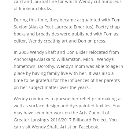
card and journal line for which Wendy cut hundreds
of linoleum blocks.
During this time, they became acquainted with Tom
Sexton (Alaska Poet Laureate Emeritus). Poetry chap
books and broadsides were published with Tom as
editor, Wendy creating art and Don on press.
In 2005 Wendy Shaft and Don Bixler relocated from
Anchorage,Alaska to Williamston, Mich., Wendy’s
hometown. Dorothy, Wendy’s mom was able to age in
place by having family live with her. It was also a
time to be grateful for the influences of her parents
on her subject matter over the years.
Wendy continues to pursue her relief printmaking as
well as surface design and dye-painted textiles. You
may have seen her work on the Arts Council of
Greater Lansing’s 2016/2017 Billboard Project. You
can visit Wendy Shaft, Artist on Facebook.